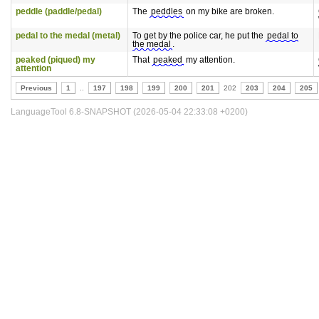
peddle (paddle/pedal)
The
peddles
on my bike are broken.
pedal to the medal (metal)
To get by the police car, he put the
pedal to
the medal
.
peaked (piqued) my
That
peaked
my attention.
attention
Previous
1
..
197
198
199
200
201
202
203
204
205
LanguageTool 6.8-SNAPSHOT (2026-05-04 22:33:08 +0200)