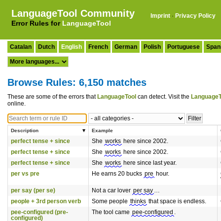
LanguageTool Community
Imprint
·
Privacy Policy
Error Rules for
LanguageTool
Catalan
Dutch
English
French
German
Polish
Portuguese
Span
Browse Rules: 6,150 matches
These are some of the errors that
LanguageTool
can detect. Visit the
LanguageT
online.
Description
Example
perfect tense + since
She
works
here since 2002.
perfect tense + since
She
works
here since 2002.
perfect tense + since
She
works
here since last year.
per vs pre
He earns 20 bucks
pre
hour.
per say (per se)
Not a car lover
per say
…
people + 3rd person verb
Some people
thinks
that space is endless.
pee-configured (pre-
The tool came
pee-configured
.
configured)