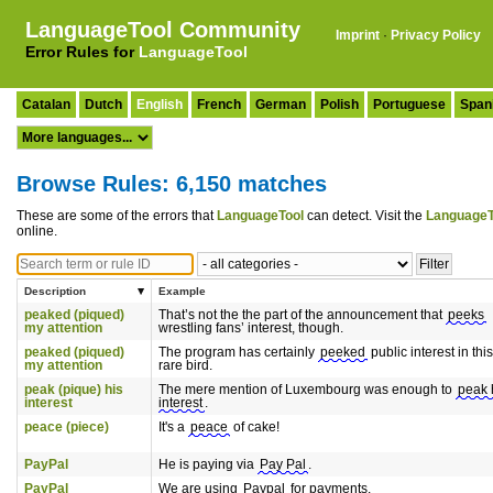
LanguageTool Community
Imprint
·
Privacy Policy
Error Rules for
LanguageTool
Catalan
Dutch
English
French
German
Polish
Portuguese
Span
Browse Rules: 6,150 matches
These are some of the errors that
LanguageTool
can detect. Visit the
LanguageT
online.
Description
Example
peaked (piqued)
That’s not the the part of the announcement that
peeks
my attention
wrestling fans’ interest, though.
peaked (piqued)
The program has certainly
peeked
public interest in this
my attention
rare bird.
peak (pique) his
The mere mention of Luxembourg was enough to
peak 
interest
interest
.
peace (piece)
It's a
peace
of cake!
PayPal
He is paying via
Pay Pal
.
PayPal
We are using
Paypal
for payments.