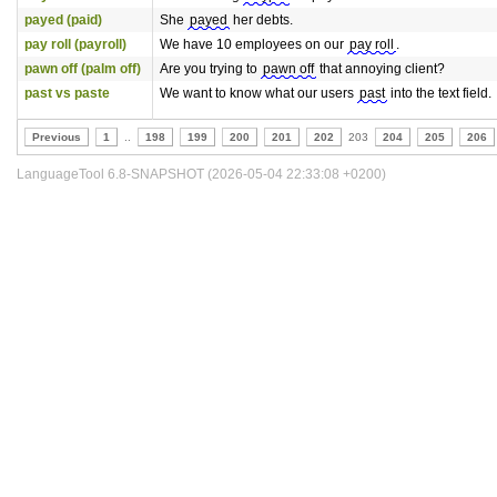
payed (paid)
She
payed
her debts.
pay roll (payroll)
We have 10 employees on our
pay roll
.
pawn off (palm off)
Are you trying to
pawn off
that annoying client?
past vs paste
We want to know what our users
past
into the text field.
Previous
1
..
198
199
200
201
202
203
204
205
206
LanguageTool 6.8-SNAPSHOT (2026-05-04 22:33:08 +0200)