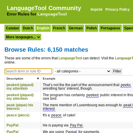
LanguageTool Community
Imprint
·
Privacy Policy
Error Rules for
LanguageTool
Catalan
Dutch
English
French
German
Polish
Portuguese
Span
Browse Rules: 6,150 matches
These are some of the errors that
LanguageTool
can detect. Visit the
LanguageT
online.
Description
Example
peaked (piqued)
That’s not the the part of the announcement that
peeks
my attention
wrestling fans’ interest, though.
peaked (piqued)
The program has certainly
peeked
public interest in this
my attention
rare bird.
peak (pique) his
The mere mention of Luxembourg was enough to
peak 
interest
interest
.
peace (piece)
It's a
peace
of cake!
PayPal
He is paying via
Pay Pal
.
PayPal
We are using
Paypal
for payments.