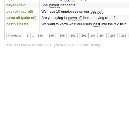
payed (paid)
She
payed
her debts.
pay roll (payroll)
We have 10 employees on our
pay roll
.
pawn off (palm off)
Are you trying to
pawn off
that annoying client?
past vs paste
We want to know what our users
past
into the text field.
Previous
1
..
198
199
200
201
202
203
204
205
206
LanguageTool 6.8-SNAPSHOT (2026-05-04 22:33:08 +0200)