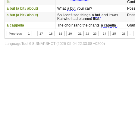
lie
Conf
a but (a bit / about)
What
a but
your car?
Poss
a but (a bit / about)
So I confused things
a but
and it was
Poss
Kai who had planned that.
a cappella
The choir sang the chants
a capella
.
Gra
Previous
1
..
17
18
19
20
21
22
23
24
25
26
..
LanguageTool 6.8-SNAPSHOT (2026-05-04 22:33:08 +0200)