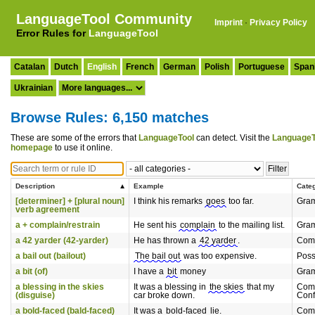
LanguageTool Community
Imprint
·
Privacy Policy
Error Rules for
LanguageTool
Catalan
Dutch
English
French
German
Polish
Portuguese
Span
Ukrainian
Browse Rules: 6,150 matches
These are some of the errors that
LanguageTool
can detect. Visit the
LanguageT
homepage
to use it online.
Description
Example
Cate
[determiner] + [plural noun]
I think his remarks
goes
too far.
Gra
verb agreement
a + complain/restrain
He sent his
complain
to the mailing list.
Gra
a 42 yarder (42-yarder)
He has thrown a
42 yarder
.
Com
a bail out (bailout)
The bail out
was too expensive.
Poss
a bit (of)
I have a
bit
money
Gra
a blessing in the skies
It was a blessing in
the skies
that my
Com
(disguise)
car broke down.
Conf
a bold-faced (bald-faced)
It was a
bold-faced
lie.
Com