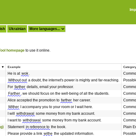
Imp
ish
Ukrainian
ool homepage
to use it online.
Example
Categor
He is at
wok
.
Common
Without out
a doubt, the internet's power is mighty and far-reaching.
Possibl
For
farther
details, email your professor.
Common
Farther
, we should focus on the well-being of all the students.
Common
Alice accepted the promotion to
farther
her career.
Common
Wither
I accompany you to your room or I wait here.
Common
I will
withdrawal
some money from my bank account.
Common
I want to
withdrawal
some money from my bank account.
Common
ng)
Statement
in reference to
the book.
Plain E
Please provide a link
withe
the updated information.
Possibl