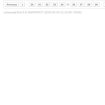
Previous
1
..
20
21
22
23
24
25
26
27
28
29
..
LanguageTool 6.8-SNAPSHOT (2026-05-04 22:33:08 +0200)