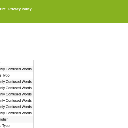
rint
·
Privacy Policy
y
ly Confused Words
e Typo
ly Confused Words
ly Confused Words
ly Confused Words
ly Confused Words
ly Confused Words
ly Confused Words
nglish
e Typo