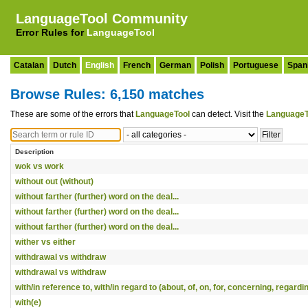
LanguageTool Community
Error Rules for
LanguageTool
Catalan
Dutch
English
French
German
Polish
Portuguese
Span
Browse Rules: 6,150 matches
These are some of the errors that
LanguageTool
can detect. Visit the
LanguageT
Description
wok vs work
without out (without)
without farther (further) word on the deal...
without farther (further) word on the deal...
without farther (further) word on the deal...
wither vs either
withdrawal vs withdraw
withdrawal vs withdraw
with/in reference to, with/in regard to (about, of, on, for, concerning, regardi
with(e)