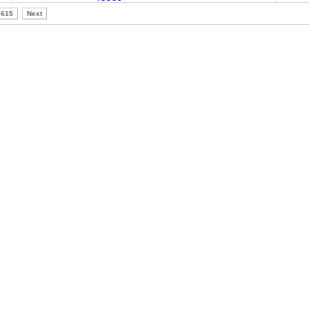
615
Next