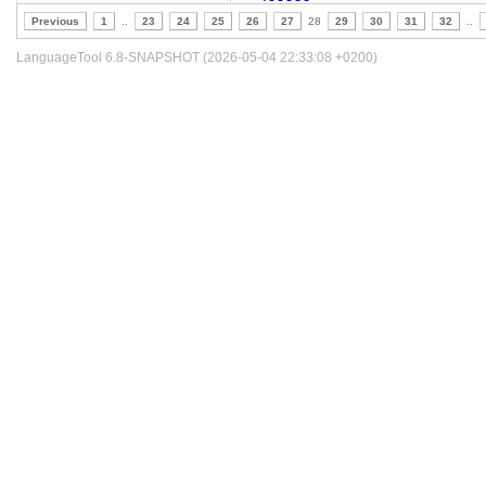
Previous
1
..
23
24
25
26
27
28
29
30
31
32
..
LanguageTool 6.8-SNAPSHOT (2026-05-04 22:33:08 +0200)