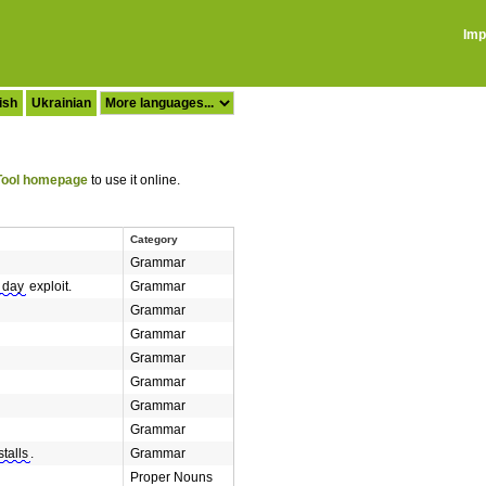
Imp
ish
Ukrainian
ool homepage
to use it online.
Category
Grammar
 day
exploit.
Grammar
Grammar
Grammar
Grammar
Grammar
Grammar
Grammar
stalls
.
Grammar
Proper Nouns