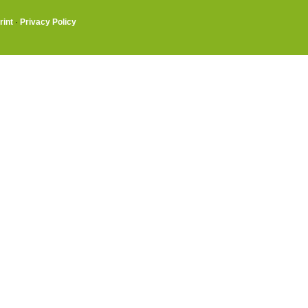
rint
·
Privacy Policy