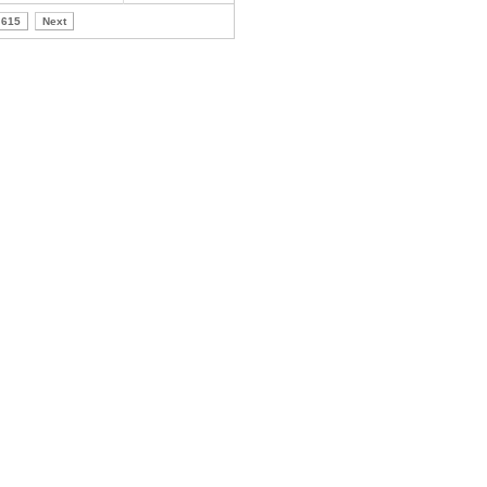
615
Next