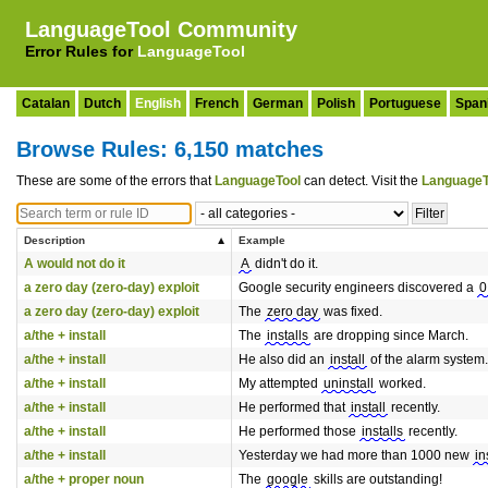
LanguageTool Community
Error Rules for
LanguageTool
Catalan
Dutch
English
French
German
Polish
Portuguese
Span
Browse Rules: 6,150 matches
These are some of the errors that
LanguageTool
can detect. Visit the
LanguageT
Description
Example
A would not do it
A
didn't do it.
a zero day (zero-day) exploit
Google security engineers discovered a
0
a zero day (zero-day) exploit
The
zero day
was fixed.
a/the + install
The
installs
are dropping since March.
a/the + install
He also did an
install
of the alarm system.
a/the + install
My attempted
uninstall
worked.
a/the + install
He performed that
install
recently.
a/the + install
He performed those
installs
recently.
a/the + install
Yesterday we had more than 1000 new
in
a/the + proper noun
The
google
skills are outstanding!