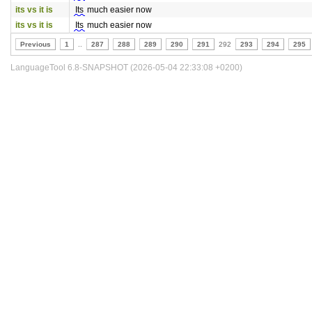
its vs it is
Its
much easier now
its vs it is
Its
much easier now
Previous
1
..
287
288
289
290
291
292
293
294
295
LanguageTool 6.8-SNAPSHOT (2026-05-04 22:33:08 +0200)