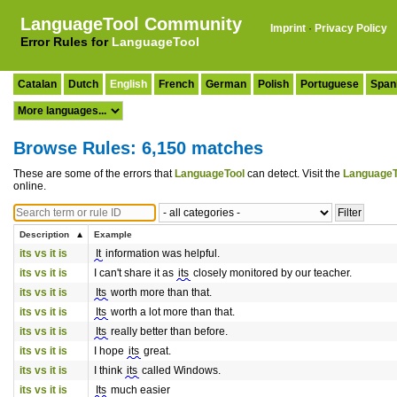
LanguageTool Community
Imprint
·
Privacy Policy
Error Rules for
LanguageTool
Catalan
Dutch
English
French
German
Polish
Portuguese
Span
Browse Rules: 6,150 matches
These are some of the errors that
LanguageTool
can detect. Visit the
LanguageT
online.
Description
Example
its vs it is
It
information was helpful.
its vs it is
I can't share it as
its
closely monitored by our teacher.
its vs it is
Its
worth more than that.
its vs it is
Its
worth a lot more than that.
its vs it is
Its
really better than before.
its vs it is
I hope
its
great.
its vs it is
I think
its
called Windows.
its vs it is
Its
much easier