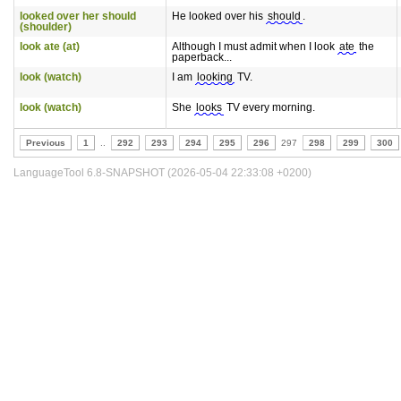
looked over her should
He looked over his
should
.
(shoulder)
look ate (at)
Although I must admit when I look
ate
the
paperback...
look (watch)
I am
looking
TV.
look (watch)
She
looks
TV every morning.
Previous
1
..
292
293
294
295
296
297
298
299
300
LanguageTool 6.8-SNAPSHOT (2026-05-04 22:33:08 +0200)