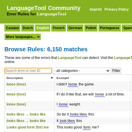
LanguageTool Community
Imprint
·
Privacy Policy
Error Rules for
LanguageTool
Catalan
Dutch
English
French
German
Polish
Portuguese
Span
Browse Rules: 6,150 matches
These are some of the errors that
LanguageTool
can detect. Visit the
LanguageT
online.
Description
Example
loose (lose)
I didn't
loose
the game.
loose (lose)
If I do it like that, we will
loose
a lot of time.
loose (lose)
I
loose
weight.
looks likes → looks like
So far it
looks likes
this.
looks likes → looks like
It
look likes
this.
Looks good form (for) me
This looks good
form
me?