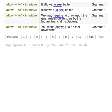
'allow' + 'to' + infinitive
It allows
to see
better.
Grammar
'allow' + 'to' + infinitive
It allowed
to see
better.
Grammar
'allow' + 'to' + infinitive
We may
require
to draw upon the
Grammar
guarantees given to us by the
Indian financial institutions.
'allow' + 'to' + infinitive
You won't
allowed
to do that
Grammar
anywhere.
Previous
1
2
3
4
5
6
7
8
9
10
..
615
Next
LanguageTool 6.8-SNAPSHOT (2026-05-04 22:33:08 +0200)