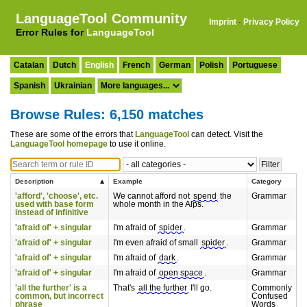
LanguageTool Community
Imprint
·
Privacy Policy
Error Rules for
LanguageTool
Catalan
Dutch
English
French
German
Polish
Portuguese
Spanish
Ukrainian
Browse Rules: 6,150 matches
These are some of the errors that
LanguageTool
can detect. Visit the
LanguageTool homepage
to use it online.
Description
Example
Category
'afford', 'choose', etc.
We cannot afford not
spend
the
Grammar
used with base form
whole month in the Alps.
instead of infinitive
'afraid of' + singular
I'm afraid of
spider
.
Grammar
'afraid of' + singular
I'm even afraid of small
spider
.
Grammar
'afraid of' + singular
I'm afraid of
dark
.
Grammar
'afraid of' + singular
I'm afraid of
open space
.
Grammar
'all the further' is a
That's
all the further
I'll go.
Commonly
common, but incorrect
Confused
phrase
Words