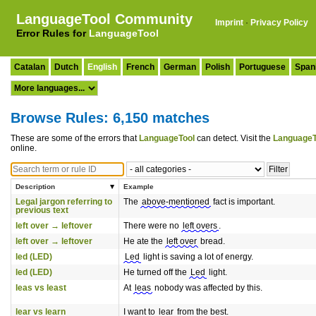
LanguageTool Community
Imprint
·
Privacy Policy
Error Rules for
LanguageTool
Catalan
Dutch
English
French
German
Polish
Portuguese
Span
Browse Rules: 6,150 matches
These are some of the errors that
LanguageTool
can detect. Visit the
LanguageT
online.
Description
Example
Legal jargon referring to
The
above-mentioned
fact is important.
previous text
left over → leftover
There were no
left overs
.
left over → leftover
He ate the
left over
bread.
led (LED)
Led
light is saving a lot of energy.
led (LED)
He turned off the
Led
light.
leas vs least
At
leas
nobody was affected by this.
lear vs learn
I want to
lear
from the best.