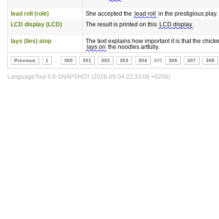
lead roll (role)
She accepted the
lead roll
in the prestigious play.
LCD display (LCD)
The result is printed on this
LCD display
.
lays (lies) atop
The text explains how important it is that the chick
lays on
the noodles artfully.
Previous
1
..
300
301
302
303
304
305
306
307
308
LanguageTool 6.8-SNAPSHOT (2026-05-04 22:33:08 +0200)