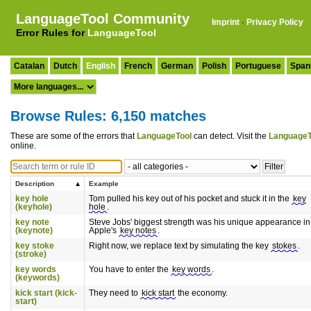
LanguageTool Community
Imprint
·
Privacy Policy
Error Rules for
LanguageTool
Catalan
Dutch
English
French
German
Polish
Portuguese
Span
Browse Rules: 6,150 matches
These are some of the errors that
LanguageTool
can detect. Visit the
LanguageT
online.
Description
Example
key hole
Tom pulled his key out of his pocket and stuck it in the
key
(keyhole)
hole
.
key note
Steve Jobs' biggest strength was his unique appearance in
(keynote)
Apple's
key notes
.
key stoke
Right now, we replace text by simulating the key
stokes
.
(stroke)
key words
You have to enter the
key words
.
(keywords)
kick start (kick-
They need to
kick start
the economy.
start)