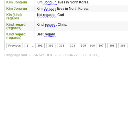
Kim Jong-un
Kim
Jong un
lives in North Korea.
Kim Jong-un
Kim
Jongun
lives in North Korea.
Kin (kind)
Kid regards
, Carl.
regards
Kind regard
Kind
regard
, Chris.
(regards)
Kind regard
Best
regard
(regards)
Previous
1
..
301
302
303
304
305
306
307
308
309
LanguageTool 6.8-SNAPSHOT (2026-05-04 22:33:08 +0200)