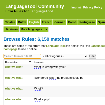
LanguageTool Community
Imprint
·
Privacy Policy
Error Rules for
LanguageTool
Catalan
Dutch
English
French
German
Polish
Portuguese
Span
Ukrainian
Browse Rules: 6,150 matches
These are some of the errors that
LanguageTool
can detect. Visit the
LanguageT
homepage
to use it online.
Description
Example
whet vs what
Whet
is wrong with you?
whet vs what
I wondered
whet
the problem could be.
whet vs what
Whet
?
whet vs what
Whet
a pity!