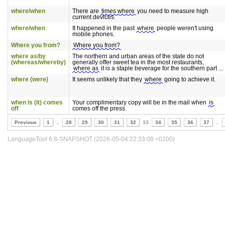
where/when
There are
times where
you need to measure high
current devices.
where/when
It happened in the past
where
people weren't using
mobile phones.
Where you from?
Where you from?
where as/by
The northern and urban areas of the state do not
(whereas/whereby)
generally offer sweet tea in the most restaurants,
where as
it is a staple beverage for the southern part ...
where (were)
It seems unlikely that they
where
going to achieve it.
when is (it) comes
Your complimentary copy will be in the mail when
is
off
comes off the press.
Previous
1
..
28
29
30
31
32
33
34
35
36
37
..
LanguageTool 6.8-SNAPSHOT (2026-05-04 22:33:08 +0200)