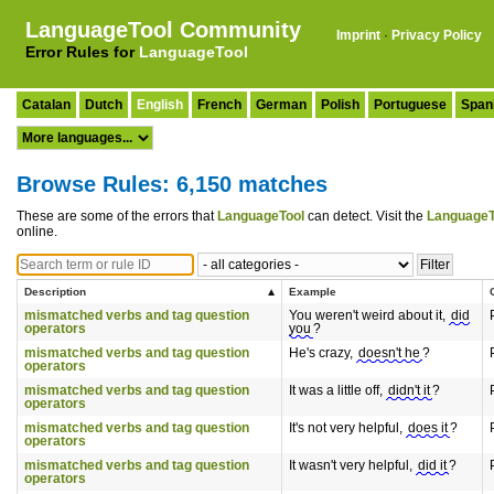
LanguageTool Community
Imprint
·
Privacy Policy
Error Rules for
LanguageTool
Catalan
Dutch
English
French
German
Polish
Portuguese
Span
Browse Rules: 6,150 matches
These are some of the errors that
LanguageTool
can detect. Visit the
LanguageT
online.
Description
Example
mismatched verbs and tag question
You weren't weird about it,
did
operators
you
?
mismatched verbs and tag question
He's crazy,
doesn't he
?
operators
mismatched verbs and tag question
It was a little off,
didn't it
?
operators
mismatched verbs and tag question
It's not very helpful,
does it
?
operators
mismatched verbs and tag question
It wasn't very helpful,
did it
?
operators