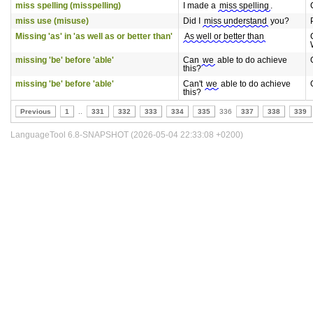
miss spelling (misspelling)
I made a
miss spelling
.
miss use (misuse)
Did I
miss understand
you?
Missing 'as' in 'as well as or better than'
As well or better than
missing 'be' before 'able'
Can
we
able to do achieve
this?
missing 'be' before 'able'
Can't
we
able to do achieve
this?
Previous
1
..
331
332
333
334
335
336
337
338
339
LanguageTool 6.8-SNAPSHOT (2026-05-04 22:33:08 +0200)