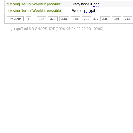
missing 'be' in 'Would it possible'
They need it
bad
.
missing 'be' in 'Would it possible'
Would
it great
?
Previous
1
..
332
333
334
335
336
337
338
339
340
LanguageTool 6.8-SNAPSHOT (2026-05-04 22:33:08 +0200)