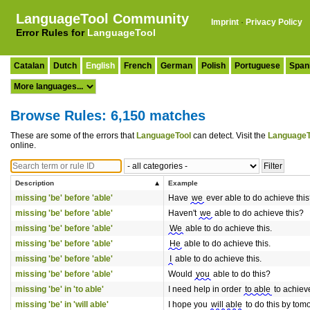
LanguageTool Community
Imprint
·
Privacy Policy
Error Rules for
LanguageTool
Catalan
Dutch
English
French
German
Polish
Portuguese
Span
Browse Rules: 6,150 matches
These are some of the errors that
LanguageTool
can detect. Visit the
LanguageT
online.
Description
Example
missing 'be' before 'able'
Have
we
ever able to do achieve thi
missing 'be' before 'able'
Haven't
we
able to do achieve this?
missing 'be' before 'able'
We
able to do achieve this.
missing 'be' before 'able'
He
able to do achieve this.
missing 'be' before 'able'
I
able to do achieve this.
missing 'be' before 'able'
Would
you
able to do this?
missing 'be' in 'to able'
I need help in order
to able
to achieve
missing 'be' in 'will able'
I hope you
will able
to do this by tom