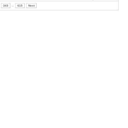
343
..
615
Next