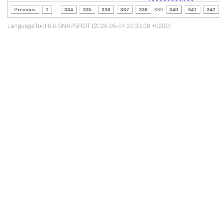
Previous
1
..
334
335
336
337
338
339
340
341
342
LanguageTool 6.8-SNAPSHOT (2026-05-04 22:33:08 +0200)