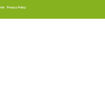
rint
·
Privacy Policy