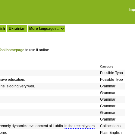
Imp
ish
Ukrainian
ool homepage
to use it online.
Category
Possible Typo
nsive education.
Possible Typo
he is doing very well.
Grammar
Grammar
Grammar
Grammar
Grammar
Grammar
extremely dynamic development of Lublin
in the recent years
.
Collocations
done.
Plain English