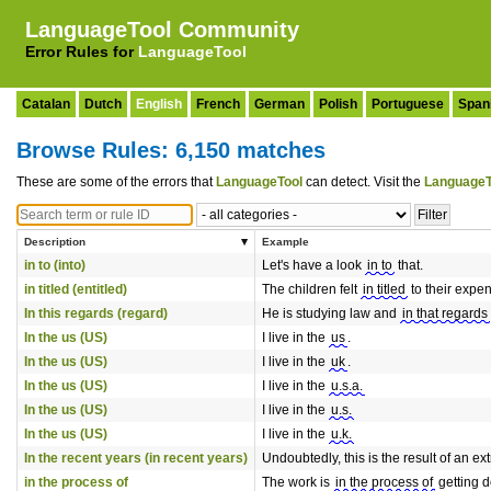
LanguageTool Community
Error Rules for
LanguageTool
Catalan
Dutch
English
French
German
Polish
Portuguese
Span
Browse Rules: 6,150 matches
These are some of the errors that
LanguageTool
can detect. Visit the
LanguageT
Description
Example
in to (into)
Let's have a look
in to
that.
in titled (entitled)
The children felt
in titled
to their expe
In this regards (regard)
He is studying law and
in that regards
In the us (US)
I live in the
us
.
In the us (US)
I live in the
uk
.
In the us (US)
I live in the
u.s.a.
In the us (US)
I live in the
u.s.
In the us (US)
I live in the
u.k.
In the recent years (in recent years)
Undoubtedly, this is the result of an 
in the process of
The work is
in the process of
getting 