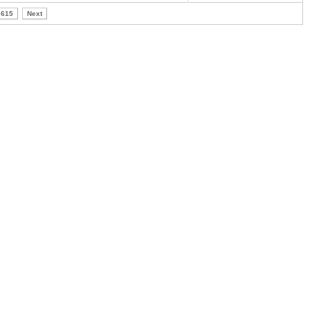
615
Next