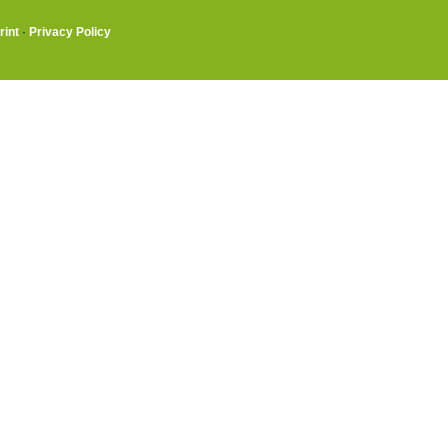
rint
·
Privacy Policy