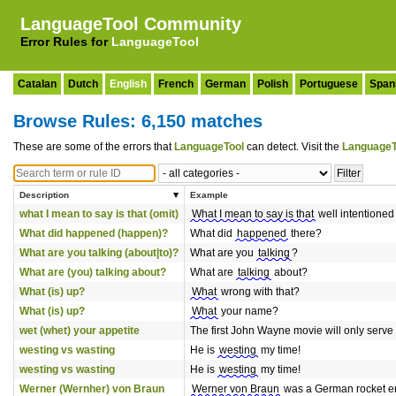
LanguageTool Community
Error Rules for
LanguageTool
Catalan
Dutch
English
French
German
Polish
Portuguese
Span
Browse Rules: 6,150 matches
These are some of the errors that
LanguageTool
can detect. Visit the
LanguageT
Description
Example
what I mean to say is that (omit)
What I mean to say is that
well intentione
What did happened (happen)?
What did
happened
there?
What are you talking (about|to)?
What are you
talking
?
What are (you) talking about?
What are
talking
about?
What (is) up?
What
wrong with that?
What (is) up?
What
your name?
wet (whet) your appetite
The first John Wayne movie will only serve
westing vs wasting
He is
westing
my time!
westing vs wasting
He is
westing
my time!
Werner (Wernher) von Braun
Werner von Braun
was a German rocket e