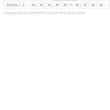
Previous
1
..
30
31
32
33
34
35
36
37
38
39
..
LanguageTool 6.8-SNAPSHOT (2026-05-04 22:33:08 +0200)