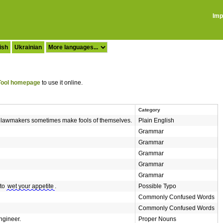
Imp
ish
Ukrainian
ool homepage
to use it online.
Category
d lawmakers sometimes make fools of themselves.
Plain English
Grammar
Grammar
Grammar
Grammar
Grammar
 to
wet your appetite
.
Possible Typo
Commonly Confused Words
Commonly Confused Words
ngineer.
Proper Nouns