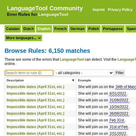
LanguageTool Community
Imprint
·
Privacy Policy
Error Rules for
LanguageTool
Catalan
Dutch
English
French
German
Polish
Portuguese
Span
Browse Rules: 6,150 matches
These are some of the errors that
LanguageTool
can detect. Visit the
LanguageT
online.
Description
Example
Impossible dates (April 31st, etc.)
She will join us on the
34th of Mar
Impossible dates (April 31st, etc.)
She will join us on
6/31/2022
.
Impossible dates (April 31st, etc.)
She will join us on
31/06/2022
.
Impossible dates (April 31st, etc.)
She will join us on
10/34/2022
.
Impossible dates (April 31st, etc.)
She will join us on
36/08/2022
.
Impossible dates (April 31st, etc.)
She will join us on
Feb 31st
.
Impossible dates (April 31st, etc.)
She will join us on
31st of Feb
.
Impossible dates (April 31st, etc.)
She will join us on
2/31/2022
.