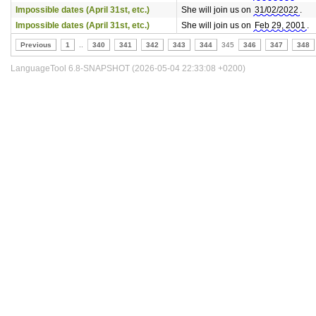
Impossible dates (April 31st, etc.)
She will join us on
31/02/2022
.
Impossible dates (April 31st, etc.)
She will join us on
Feb 29, 2001
.
Previous
1
..
340
341
342
343
344
345
346
347
348
LanguageTool 6.8-SNAPSHOT (2026-05-04 22:33:08 +0200)