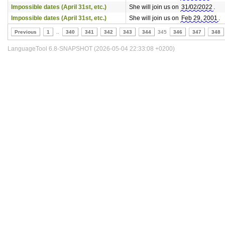
Impossible dates (April 31st, etc.)
She will join us on
31/02/2022
.
Impossible dates (April 31st, etc.)
She will join us on
Feb 29, 2001
.
Previous
1
..
340
341
342
343
344
345
346
347
348
LanguageTool 6.8-SNAPSHOT (2026-05-04 22:33:08 +0200)