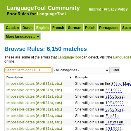
LanguageTool Community
Imprint
·
Privacy Policy
Error Rules for
LanguageTool
Catalan
Dutch
English
French
German
Polish
Portuguese
Span
Browse Rules: 6,150 matches
These are some of the errors that
LanguageTool
can detect. Visit the
LanguageT
online.
Description
Example
Impossible dates (April 31st, etc.)
She will join us on the
34th of Mar
Impossible dates (April 31st, etc.)
She will join us on
6/31/2022
.
Impossible dates (April 31st, etc.)
She will join us on
31/06/2022
.
Impossible dates (April 31st, etc.)
She will join us on
10/34/2022
.
Impossible dates (April 31st, etc.)
She will join us on
36/08/2022
.
Impossible dates (April 31st, etc.)
She will join us on
Feb 31st
.
Impossible dates (April 31st, etc.)
She will join us on
31st of Feb
.
Impossible dates (April 31st, etc.)
She will join us on
2/31/2022
.