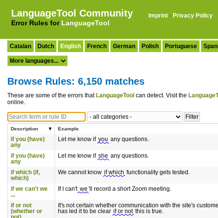
LanguageTool Community
Imprint
·
Privacy Policy
Error Rules for
LanguageTool
Catalan
Dutch
English
French
German
Polish
Portuguese
Span
Browse Rules: 6,150 matches
These are some of the errors that
LanguageTool
can detect. Visit the
LanguageT
online.
Description
Example
if you (have)
Let me know if
you
any questions.
any
if you (have)
Let me know if
she
any questions.
any
if which (if,
We cannot know
if which
functionality gets tested.
which)
if we can't we
If I can't
we
'll record a short Zoom meeting.
...
if or not
It's not certain whether communication with the site's custom
(whether or
has led it to be clear
if or not
this is true.
not)