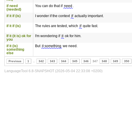
if need
You can do that if
need
.
(needed)
if it if (is)
I wonder if the context
if
actually important.
if it if (is)
The rules are tested, which
if
quite fast.
If it (it is) ok for
I'm wondering if
it
ok for him.
you
if it (is)
But
it something
we need.
something
else
Previous
1
..
342
343
344
345
346
347
348
349
350
LanguageTool 6.8-SNAPSHOT (2026-05-04 22:33:08 +0200)