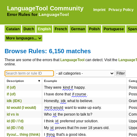
LanguageTool Community
Imprint
·
Privacy Policy
Error Rules for
LanguageTool
Catalan
Dutch
English
French
German
Polish
Portuguese
Span
Browse Rules: 6,150 matches
These are some of the errors that
LanguageTool
can detect. Visit the
LanguageT
online.
Description
Example
Cate
if (of)
They were
kind if
happy.
Poss
if (of)
I have done that
if course
.
Poss
idk (IDK)
Honestly,
idk
what to believe.
Gra
Id would (I would)
He'd would
want to wake up early.
Poss
id vs is
Who
id
the person to talk to?
Comm
id (ID / I'd)
I think
id
preferred your solution.
Uppe
id (ID / I'd)
My
id
proves that I'm over 18 years old.
Uppe
I/you/... thing (think)
I
thing
that's a good idea.
Poss