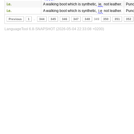
i.e.
A walking boot which is synthetic,
ie.
not leather.
Punc
i.e.
A walking boot which is synthetic,
i.e
not leather.
Punc
Previous
1
..
344
345
346
347
348
349
350
351
352
LanguageTool 6.8-SNAPSHOT (2026-05-04 22:33:08 +0200)