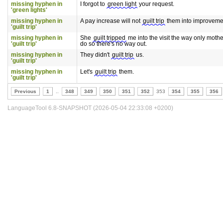
missing hyphen in
I forgot to
green light
your request.
'green lights'
missing hyphen in
A pay increase will not
guilt trip
them into improveme
'guilt trip'
missing hyphen in
She
guilt tripped
me into the visit the way only moth
'guilt trip'
do so there's no way out.
missing hyphen in
They didn't
guilt trip
us.
'guilt trip'
missing hyphen in
Let's
guilt trip
them.
'guilt trip'
Previous
1
..
348
349
350
351
352
353
354
355
356
LanguageTool 6.8-SNAPSHOT (2026-05-04 22:33:08 +0200)