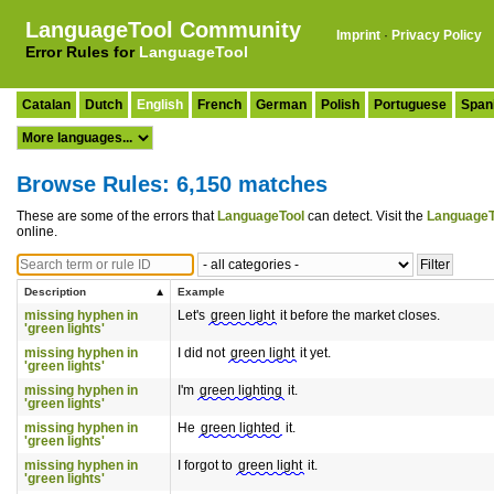
LanguageTool Community
Imprint
·
Privacy Policy
Error Rules for
LanguageTool
Catalan
Dutch
English
French
German
Polish
Portuguese
Span
Browse Rules: 6,150 matches
These are some of the errors that
LanguageTool
can detect. Visit the
LanguageT
online.
Description
Example
missing hyphen in
Let's
green light
it before the market closes.
'green lights'
missing hyphen in
I did not
green light
it yet.
'green lights'
missing hyphen in
I'm
green lighting
it.
'green lights'
missing hyphen in
He
green lighted
it.
'green lights'
missing hyphen in
I forgot to
green light
it.
'green lights'