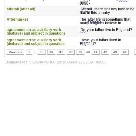
noon
.
afterall (after all)
Afterall
, there isn't any food to be
had in this country.
Aftermarket
The
after life
is something that
many religions believe in.
agreement error: auxiliary verb
Do
your father live in England?
(do/have) and subject in questions
agreement error: auxiliary verb
Have
your father lived in
(do/have) and subject in questions
England?
Previous
1
..
35
36
37
38
39
40
41
42
43
44
..
LanguageTool 6.8-SNAPSHOT (2026-05-04 22:33:08 +0200)