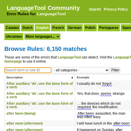
LanguageTool Community
Imprint
·
Privacy Policy
Error Rules for
LanguageTool
Catalan
Dutch
English
French
German
Polish
Portuguese
Span
Ukrainian
Browse Rules: 6,150 matches
These are some of the errors that
LanguageTool
can detect. Visit the
LanguageT
homepage
to use it online.
Description
Example
After auxiliary 'do', use the base form of
I usually do not
forgot
.
a verb
After auxiliary 'do', use the base form of
Yes, that does
seems
strange.
a verb
After auxiliary 'do', use the base form of
… the devices which do not
a verb
required
the modification.
after been (being)
After been
assaulted, the man
was often wary.
after noon (afternoon)
I will have lunch in the
after noon
.
after noon (afternoon)
It happened on Sunday
after