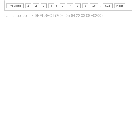
Previous
1
2
3
4
5
6
7
8
9
10
..
615
Next
LanguageTool 6.8-SNAPSHOT (2026-05-04 22:33:08 +0200)