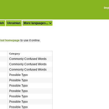
Imp
ish
Ukrainian
ool homepage
to use it online.
Category
Commonly Confused Words
Commonly Confused Words
Commonly Confused Words
Possible Typo
Possible Typo
Possible Typo
Possible Typo
Possible Typo
Possible Typo
Possible Typo