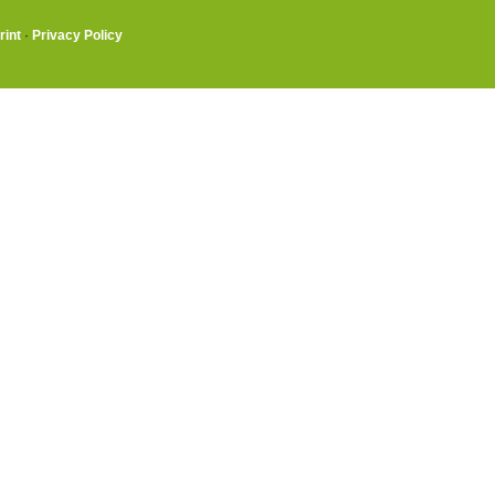
rint
·
Privacy Policy