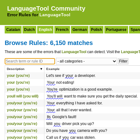
LanguageTool Community
Error Rules for
LanguageTool
Catalan
Dutch
English
French
German
Polish
Portuguese
Span
Browse Rules: 6,150 matches
These are some of the errors that
LanguageTool
can detect. Visit the
LanguageT
Description
Example
your (you're)
Let's see if
your
a developer.
your (you're)
Your
not eating!
your (you're)
You're
optimization is a good example.
youll will (you will)
You'll will
want to make sure you get the daily special.
you/your (you're)
Your
everything I have asked for.
you/your (you're)
Your
all that I ever wanted.
you/your (you're)
Its
Google's fault!
you/your (you're)
Will
you
driver pick you up?
you/your (you're)
Do you have
you
camera with you?
you/your (you're)
Call us if
you
car was stolen.