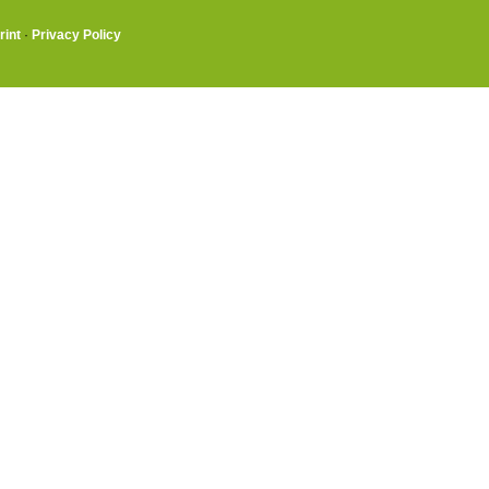
rint
·
Privacy Policy