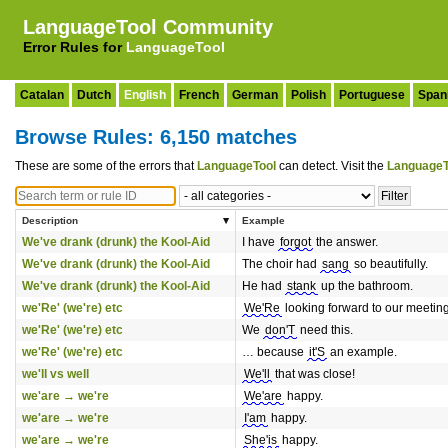
LanguageTool Community
Error Rules for
LanguageTool
Catalan
Dutch
English
French
German
Polish
Portuguese
Span
Browse Rules: 6,150 matches
These are some of the errors that
LanguageTool
can detect. Visit the
LanguageT
Description
Example
We've drank (drunk) the Kool-Aid
I have
forgot
the answer.
We've drank (drunk) the Kool-Aid
The choir had
sang
so beautifully.
We've drank (drunk) the Kool-Aid
He had
stank
up the bathroom.
we'Re' (we're) etc
We'Re
looking forward to our meeting
we'Re' (we're) etc
We
don'T
need this.
we'Re' (we're) etc
… because
it'S
an example.
we'll vs well
We'll
that was close!
we'are → we're
We'are
happy.
we'are → we're
I'am
happy.
we'are → we're
She'is
happy.