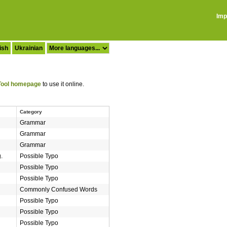
Imp
ish
Ukrainian
ool homepage
to use it online.
Category
Grammar
Grammar
Grammar
.
Possible Typo
Possible Typo
Possible Typo
Commonly Confused Words
Possible Typo
Possible Typo
Possible Typo