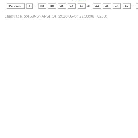
Previous
1
..
38
39
40
41
42
43
44
45
46
47
..
LanguageTool 6.8-SNAPSHOT (2026-05-04 22:33:08 +0200)