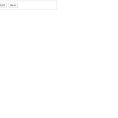
615
Next