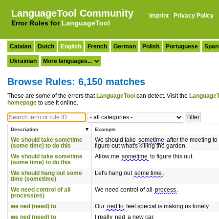
LanguageTool Community
Imprint
·
Privacy Policy
Error Rules for
LanguageTool
Catalan
Dutch
English
French
German
Polish
Portuguese
Span
Ukrainian
Browse Rules: 6,150 matches
These are some of the errors that
LanguageTool
can detect. Visit the
LanguageT
homepage
to use it online.
Description
Example
We should take sometime
We should take
sometime
after the meeting to
(some time) to do this
figure out what's killing the garden.
We should take sometime
Allow me
sometime
to figure this out.
(some time) to do this
We should hang out some
Let's hang out
some time
.
time (sometime)
We need control of all
We need control of all
process
.
process(es)
we ned (need) to
Our
ned to
feel special is making us lonely.
we ned (need) to
I really
ned
a new car.