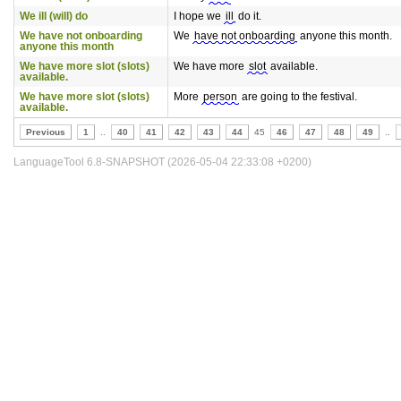
We ill (will) do
I hope we
ill
do it.
We have not onboarding
We
have not onboarding
anyone this month.
anyone this month
We have more slot (slots)
We have more
slot
available.
available.
We have more slot (slots)
More
person
are going to the festival.
available.
Previous
1
..
40
41
42
43
44
45
46
47
48
49
..
LanguageTool 6.8-SNAPSHOT (2026-05-04 22:33:08 +0200)