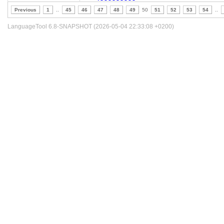
Previous
1
..
45
46
47
48
49
50
51
52
53
54
..
LanguageTool 6.8-SNAPSHOT (2026-05-04 22:33:08 +0200)