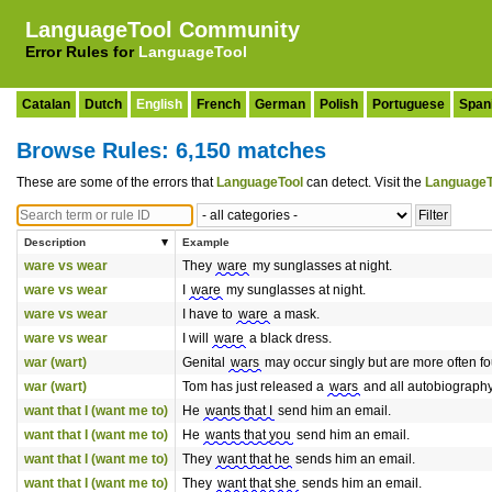
LanguageTool Community
Error Rules for
LanguageTool
Catalan
Dutch
English
French
German
Polish
Portuguese
Span
Browse Rules: 6,150 matches
These are some of the errors that
LanguageTool
can detect. Visit the
LanguageT
Description
Example
ware vs wear
They
ware
my sunglasses at night.
ware vs wear
I
ware
my sunglasses at night.
ware vs wear
I have to
ware
a mask.
ware vs wear
I will
ware
a black dress.
war (wart)
Genital
wars
may occur singly but are more often fo
war (wart)
Tom has just released a
wars
and all autobiography 
want that I (want me to)
He
wants that I
send him an email.
want that I (want me to)
He
wants that you
send him an email.
want that I (want me to)
They
want that he
sends him an email.
want that I (want me to)
They
want that she
sends him an email.