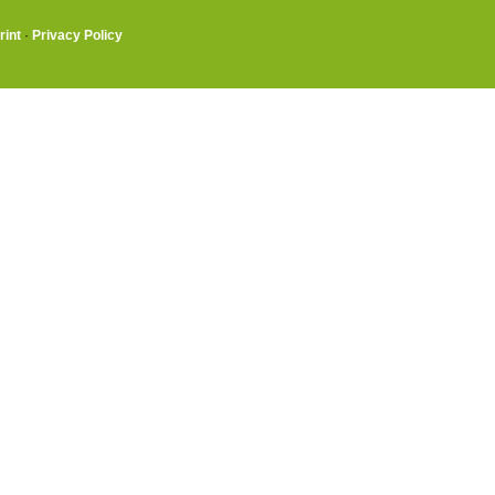
rint
·
Privacy Policy