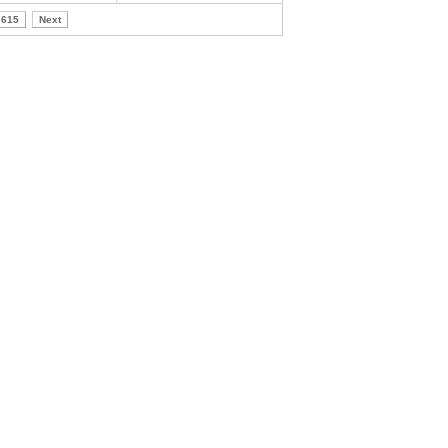
615
Next