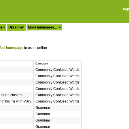
Imp
ish
Ukrainian
ool homepage
to use it online.
Category
Commonly Confused Words
Commonly Confused Words
Commonly Confused Words
Commonly Confused Words
und in clusters.
Commonly Confused Words
of his life with Mary.
Commonly Confused Words
Grammar
Grammar
Grammar
Grammar