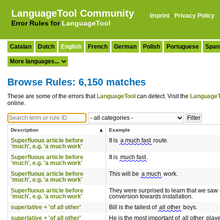
LanguageTool Community
Imprint
·
Privacy Policy
Error Rules for
LanguageTool
Catalan
Dutch
English
French
German
Polish
Portuguese
Span
Browse Rules: 6,150 matches
These are some of the errors that
LanguageTool
can detect. Visit the
LanguageT
online.
Description
Example
Superfluous article before
It is
a much fast
route.
'much', e.g. 'a much work'
Superfluous article before
It is
much fast
.
'much', e.g. 'a much work'
Superfluous article before
This will be
a much
work.
'much', e.g. 'a much work'
Superfluous article before
They were surprised to learn that we sa
'much', e.g. 'a much work'
conversion towards installation.
superlative + 'of all other'
Bill is the tallest of
all other
boys.
superlative + 'of all other'
He is the most important of
all other
playe