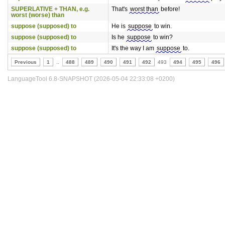
SUPERLATIVE + THAN, e.g.
That's
worst than
before!
worst (worse) than
suppose (supposed) to
He is
suppose
to win.
suppose (supposed) to
Is he
suppose
to win?
suppose (supposed) to
It's the way I am
suppose
to.
Previous
1
..
488
489
490
491
492
493
494
495
496
LanguageTool 6.8-SNAPSHOT (2026-05-04 22:33:08 +0200)