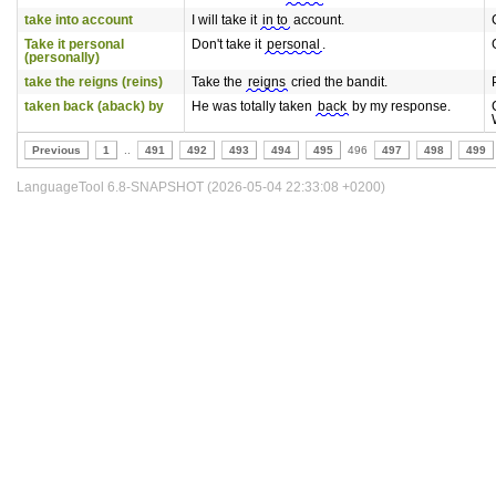
take into account
I will take it
in to
account.
Take it personal
Don't take it
personal
.
(personally)
take the reigns (reins)
Take the
reigns
cried the bandit.
taken back (aback) by
He was totally taken
back
by my response.
Previous
1
..
491
492
493
494
495
496
497
498
499
LanguageTool 6.8-SNAPSHOT (2026-05-04 22:33:08 +0200)