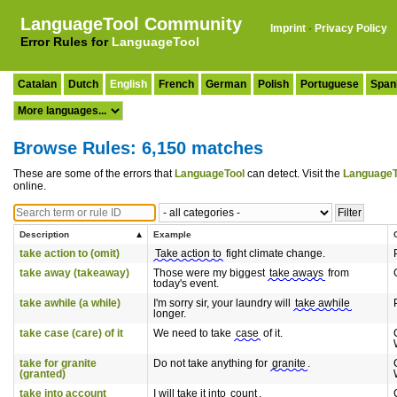
LanguageTool Community
Imprint
·
Privacy Policy
Error Rules for
LanguageTool
Catalan
Dutch
English
French
German
Polish
Portuguese
Span
Browse Rules: 6,150 matches
These are some of the errors that
LanguageTool
can detect. Visit the
LanguageT
online.
Description
Example
take action to (omit)
Take action to
fight climate change.
take away (takeaway)
Those were my biggest
take aways
from
today's event.
take awhile (a while)
I'm sorry sir, your laundry will
take awhile
longer.
take case (care) of it
We need to take
case
of it.
take for granite
Do not take anything for
granite
.
(granted)
take into account
I will take it into
count
.