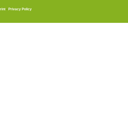
rint
·
Privacy Policy