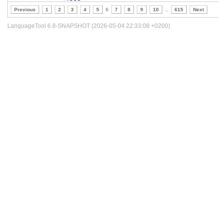
Previous
1
2
3
4
5
6
7
8
9
10
..
615
Next
LanguageTool 6.8-SNAPSHOT (2026-05-04 22:33:08 +0200)