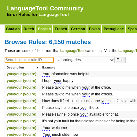
LanguageTool Community
Error Rules for
LanguageTool
Catalan
Dutch
English
French
German
Polish
Portuguese
Span
Browse Rules: 6,150 matches
These are some of the errors that
LanguageTool
can detect. Visit the
LanguageT
Description
Example
you/your (you're)
You
information was helpful.
you/your (you're)
I hope
your
happy.
you/your (you're)
Please talk to me when
your
at the office.
you/your (you're)
Please talk to me when
your
at the offices.
you/your (you're)
How does it feel to talk to someone
your
not familiar with
you/your (you're)
Please say hello once
your
there.
you/your (you're)
Please say hello once
your
available for chat.
you/your (you're)
It’s not your fault for their closed minds or for being in the
you/your (you're)
Your
welcome
you/your (you're)
Your
much older now