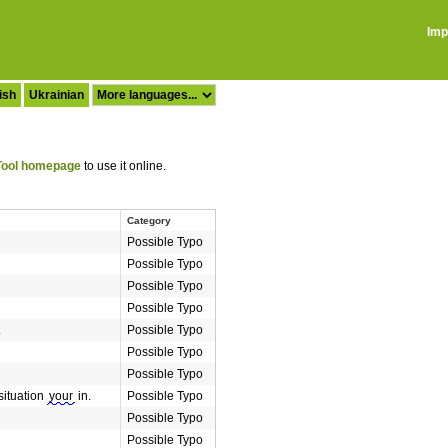
Imp
ish
Ukrainian
ool homepage
to use it online.
Category
Possible Typo
Possible Typo
Possible Typo
Possible Typo
.
Possible Typo
Possible Typo
Possible Typo
 situation
your
in.
Possible Typo
Possible Typo
Possible Typo