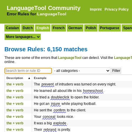
LanguageTool Community
Imprint
·
Privacy Policy
Error Rules for
LanguageTool
Catalan
Dutch
English
French
German
Polish
Portuguese
Span
Browse Rules: 6,150 matches
These are some of the errors that
LanguageTool
can detect. Visit the
LanguageT
online.
Description
Example
the + verb
The
prevent
of intruders was turned on every night.
the + verb
He learned all about life in his
homeschool
.
the + verb
He tried a
doubleclick
to open the folder.
the + verb
He got an
injure
while playing football.
the + verb
He sent the
confirm
to the client.
the + verb
Your
conceal
looks nice.
the + verb
It was a big
explode
.
the + verb
Their
rebrand
is pretty.