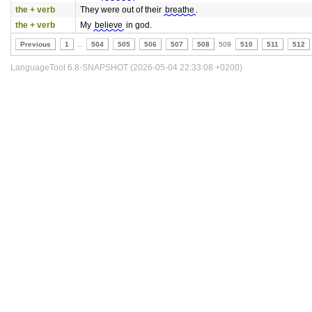
the + verb
They were out of their
breathe
.
the + verb
My
believe
in god.
Previous
1
..
504
505
506
507
508
509
510
511
512
LanguageTool 6.8-SNAPSHOT (2026-05-04 22:33:08 +0200)