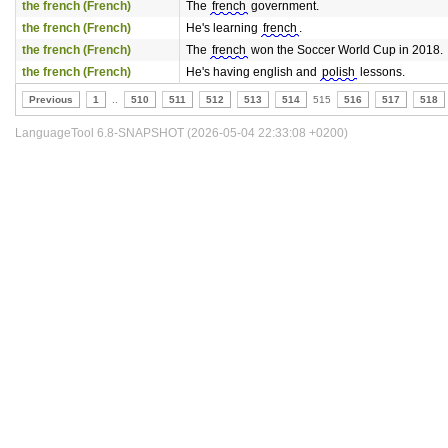
the french (French)
The
french
government.
the french (French)
He's learning
french
.
the french (French)
The
french
won the Soccer World Cup in 2018.
the french (French)
He's having english and
polish
lessons.
Previous
1
..
510
511
512
513
514
515
516
517
518
LanguageTool 6.8-SNAPSHOT (2026-05-04 22:33:08 +0200)