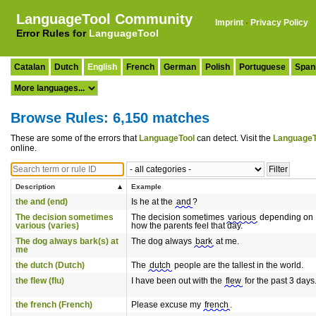
LanguageTool Community
Imprint
·
Privacy Policy
Error Rules for
LanguageTool
Catalan
Dutch
English
French
German
Polish
Portuguese
Span
Browse Rules: 6,150 matches
These are some of the errors that
LanguageTool
can detect. Visit the
LanguageT
online.
Description
Example
the and (end)
Is he at the
and
?
The decision sometimes
The decision sometimes
various
depending on
various (varies)
how the parents feel that day.
The dog always bark(s) at
The dog always
bark
at me.
me
the dutch (Dutch)
The
dutch
people are the tallest in the world.
the flew (flu)
I have been out with the
flew
for the past 3 days
the french (French)
Please excuse my
french
.