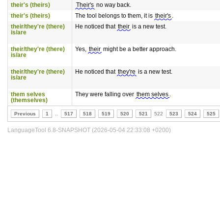
their's (theirs)
Their's
no way back.
their's (theirs)
The tool belongs to them, it is
their's
.
their/they're (there)
He noticed that
their
is a new test.
is/are
their/they're (there)
Yes,
their
might be a better approach.
is/are
their/they're (there)
He noticed that
they're
is a new test.
is/are
them selves
They were falling over
them selves
.
(themselves)
Previous
1
..
517
518
519
520
521
522
523
524
525
LanguageTool 6.8-SNAPSHOT (2026-05-04 22:33:08 +0200)