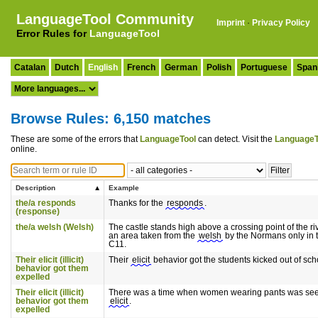
LanguageTool Community
Imprint
·
Privacy Policy
Error Rules for
LanguageTool
Catalan
Dutch
English
French
German
Polish
Portuguese
Span
Browse Rules: 6,150 matches
These are some of the errors that
LanguageTool
can detect. Visit the
LanguageT
online.
Description
Example
the/a responds
Thanks for the
responds
.
(response)
the/a welsh (Welsh)
The castle stands high above a crossing point of the r
an area taken from the
welsh
by the Normans only in t
C11.
Their elicit (illicit)
Their
elicit
behavior got the students kicked out of sch
behavior got them
expelled
Their elicit (illicit)
There was a time when women wearing pants was se
behavior got them
elicit
.
expelled