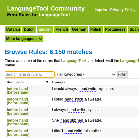
LanguageTool Community
Imprint
·
Privacy Policy
Error Rules for
LanguageTool
Catalan
Dutch
English
French
German
Polish
Portuguese
Span
Browse Rules: 6,150 matches
These are some of the errors that
LanguageTool
can detect. Visit the
LanguageT
online.
Description
Example
before hand
I would always
hand write
my letters.
(beforehand)
before hand
I could
hand stitch
a sweater.
(beforehand)
before hand
I always
hand write
my mails.
(beforehand)
before hand
She
hand stitched
a sweater.
(beforehand)
before hand
I didn't
hand write
this notice.
(beforehand)