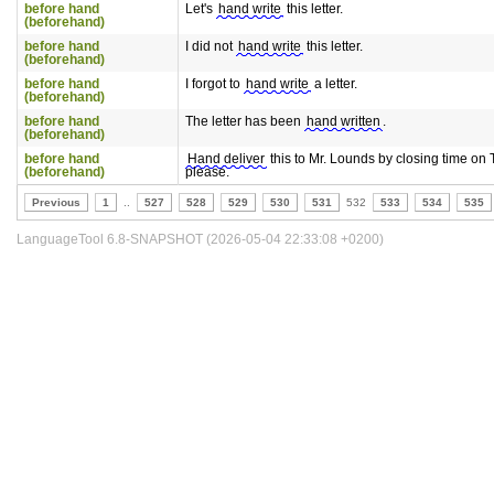
before hand
Let's
hand write
this letter.
(beforehand)
before hand
I did not
hand write
this letter.
(beforehand)
before hand
I forgot to
hand write
a letter.
(beforehand)
before hand
The letter has been
hand written
.
(beforehand)
before hand
Hand deliver
this to Mr. Lounds by closing time on
(beforehand)
please.
Previous
1
..
527
528
529
530
531
532
533
534
535
LanguageTool 6.8-SNAPSHOT (2026-05-04 22:33:08 +0200)