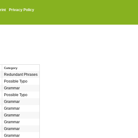
rint
·
Privacy Policy
Category
Redundant Phrases
Possible Typo
Grammar
Possible Typo
Grammar
Grammar
Grammar
Grammar
Grammar
Grammar