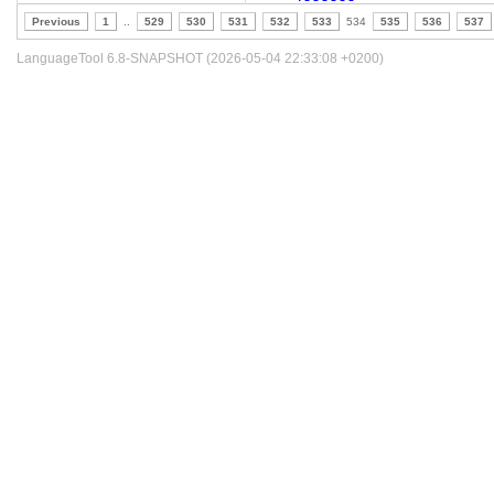
Previous
1
..
529
530
531
532
533
534
535
536
537
LanguageTool 6.8-SNAPSHOT (2026-05-04 22:33:08 +0200)