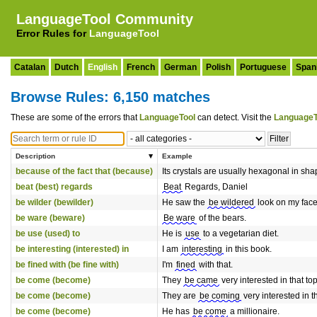
LanguageTool Community
Error Rules for
LanguageTool
Catalan
Dutch
English
French
German
Polish
Portuguese
Span
Browse Rules: 6,150 matches
These are some of the errors that
LanguageTool
can detect. Visit the
LanguageT
Description
Example
because of the fact that (because)
Its crystals are usually hexagonal in sha
beat (best) regards
Beat
Regards, Daniel
be wilder (bewilder)
He saw the
be wildered
look on my face
be ware (beware)
Be ware
of the bears.
be use (used) to
He is
use
to a vegetarian diet.
be interesting (interested) in
I am
interesting
in this book.
be fined with (be fine with)
I'm
fined
with that.
be come (become)
They
be came
very interested in that top
be come (become)
They are
be coming
very interested in th
be come (become)
He has
be come
a millionaire.