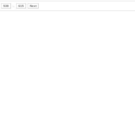
538
..
615
Next