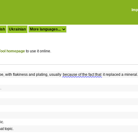
Imp
ish
Ukrainian
ool homepage
to use it online.
pe, with flakiness and plating, usually
because of the fact that
it replaced a mineral.
.
ic.
at topic.