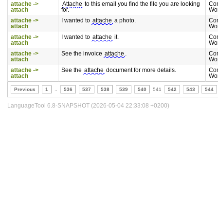
attache ->
Attache
to this email you find the file you are looking
Co
attach
for.
Wo
attache ->
I wanted to
attache
a photo.
Co
attach
Wo
attache ->
I wanted to
attache
it.
Co
attach
Wo
attache ->
See the invoice
attache
.
Co
attach
Wo
attache ->
See the
attache
document for more details.
Co
attach
Wo
Previous
1
..
536
537
538
539
540
541
542
543
544
LanguageTool 6.8-SNAPSHOT (2026-05-04 22:33:08 +0200)