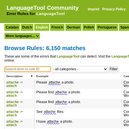
LanguageTool Community
Imprint
·
Privacy Policy
Error Rules for
LanguageTool
Catalan
Dutch
English
French
German
Polish
Portuguese
Span
Browse Rules: 6,150 matches
These are some of the errors that
LanguageTool
can detect. Visit the
LanguageT
online.
Description
Example
Cat
attache ->
Please
attache
a photo.
Co
attach
Wo
attache ->
Please find
attache
a photo.
Co
attach
Wo
attache ->
Please find
attache
a photo.
Co
attach
Wo
attache ->
See
attache
files.
Co
attach
Wo
attache ->
I have
attache
a photo.
Co
attach
Wo