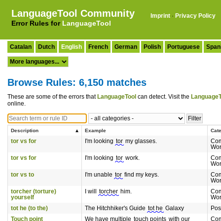
LanguageTool Community
Imprint
·
Privacy Policy
Error Rules for
LanguageTool
Catalan
Dutch
English
French
German
Polish
Portuguese
Span
Browse Rules: 6,150 matches
These are some of the errors that
LanguageTool
can detect. Visit the
LanguageT
online.
Description
Example
Cat
tor vs for
I'm looking
tor
my glasses.
Com
Wor
tor vs for
I'm looking
tor
work.
Com
Wor
tor vs to
I'm unable
tor
find my keys.
Com
Wor
torcher (torture)
I will
torcher
him.
Com
yourself
Wor
tot he (to the)
The Hitchhiker's Guide
tot he
Galaxy
Pos
Touch point
We have multiple
touch points
with our
Co