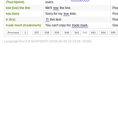
(Touchpoint)
users.
tow (toe) the line
We'll
tow
the line.
Pos
tow (two)
Sorry for my
tow
kids.
Pos
tr (try)
Tr
this test:
Pos
trade mark (trademark)
You can't copy his
trade mark
.
Gr
Previous
1
..
537
538
539
540
541
542
543
544
545
LanguageTool 6.8-SNAPSHOT (2026-05-04 22:33:08 +0200)