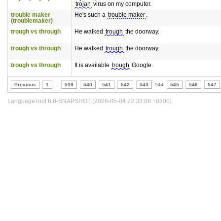
trojan
virus on my computer.
trouble maker
He's such a
trouble maker
.
(troublemaker)
trough vs through
He walked
trough
the doorway.
trough vs through
He walked
trough
the doorway.
trough vs through
It is available
trough
Google.
Previous
1
..
539
540
541
542
543
544
545
546
547
LanguageTool 6.8-SNAPSHOT (2026-05-04 22:33:08 +0200)