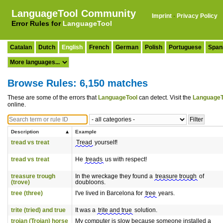
LanguageTool Community
Imprint
·
Privacy Policy
Error Rules for
LanguageTool
Catalan
Dutch
English
French
German
Polish
Portuguese
Span
Browse Rules: 6,150 matches
These are some of the errors that
LanguageTool
can detect. Visit the
LanguageT
online.
Description
Example
tread vs treat
Tread
yourself!
tread vs treat
He
treads
us with respect!
treasure trough
In the wreckage they found a
treasure trough
of
(trove)
doubloons.
tree (three)
I've lived in Barcelona for
tree
years.
trite (tried) and true
It was a
trite and true
solution.
trojan (Trojan) horse
My computer is slow because someone installed a