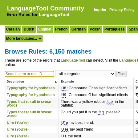
LanguageTool Community
Imprint
·
Privacy Policy
Error Rules for
LanguageTool
Catalan
Dutch
English
French
German
Polish
Portuguese
Span
Browse Rules: 6,150 matches
These are some of the errors that
LanguageTool
can detect. Visit the
LanguageT
online.
Description
Example
C
Typography for hypotheses
H8
: Compound F has significant effects.
T
Typography for hypotheses
H9
: Compound G has significant effects.
T
Typos that result in swear
There was a yellow rubber
fuck
in the
S
words
bathtub.
Typos that result in swear
Could you put it in the
fag
, please?
S
words
U're (You're)
U're
my best friend.
G
U're (You're)
U re
my best friend.
G
U're (You're)
U r
the best.
G