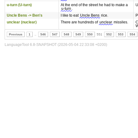
u-turn (U-turn)
At the end of the street he had to make a
U
u-turn
.
Uncle Bens -> Ben's
I like to eat
Uncle Bens
rice.
P
unclear (nuclear)
There are hundreds of
unclear
missiles.
C
W
Previous
1
..
546
547
548
549
550
551
552
553
554
LanguageTool 6.8-SNAPSHOT (2026-05-04 22:33:08 +0200)