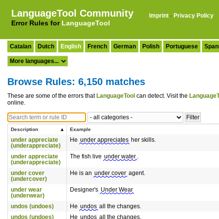
LanguageTool Community
Imprint
·
Privacy Policy
Error Rules for
LanguageTool
Catalan
Dutch
English
French
German
Polish
Portuguese
Span
Browse Rules: 6,150 matches
These are some of the errors that
LanguageTool
can detect. Visit the
LanguageT
online.
Description
Example
under appreciate
He
under appreciates
her skills.
(underappreciate)
under appreciate
The fish live
under water
.
(underappreciate)
under cover
He is an
under cover
agent.
(undercover)
under wear
Designer's
Under Wear
(underwear)
undos (undoes)
He
undos
all the changes.
undos (undoes)
He
undos
all the changes.