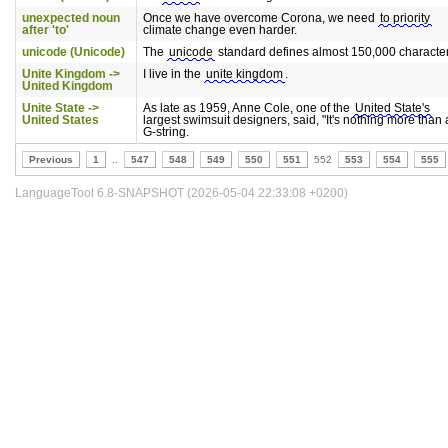
unexpected noun
Once we have overcome Corona, we need
to priority
after 'to'
climate change even harder.
unicode (Unicode)
The
unicode
standard defines almost 150,000 character
Unite Kingdom ->
I live in the
unite kingdom
.
United Kingdom
Unite State ->
As late as 1959, Anne Cole, one of the
United State's
United States
largest swimsuit designers, said, "It's nothing more than 
G-string.
Previous
1
..
547
548
549
550
551
552
553
554
555
LanguageTool 6.8-SNAPSHOT (2026-05-04 22:33:08 +0200)