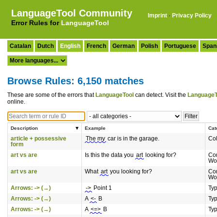
LanguageTool Community
Imprint
·
Privacy Policy
Error Rules for
LanguageTool
Catalan
Dutch
English
French
German
Polish
Portuguese
Span
Browse Rules: 6,150 matches
These are some of the errors that
LanguageTool
can detect. Visit the
LanguageT
online.
Description
Example
Cat
article + possessive
The my
car is in the garage.
Col
form
art vs are
Is this the data you
art
looking for?
Co
Wo
art vs are
What
art
you looking for?
Co
Wo
Arrows: -> (→)
->
Point 1
Ty
Arrows: -> (→)
A
<-
B
Ty
Arrows: -> (→)
A
<=>
B
Ty