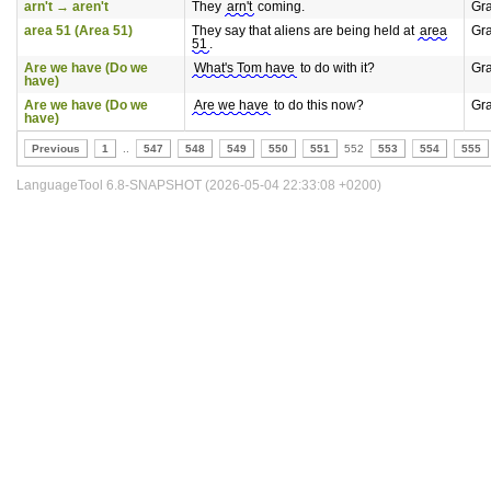
arn't → aren't
They
arn't
coming.
Gr
area 51 (Area 51)
They say that aliens are being held at
area
Gr
51
.
Are we have (Do we
What's Tom have
to do with it?
Gr
have)
Are we have (Do we
Are we have
to do this now?
Gr
have)
Previous
1
..
547
548
549
550
551
552
553
554
555
LanguageTool 6.8-SNAPSHOT (2026-05-04 22:33:08 +0200)