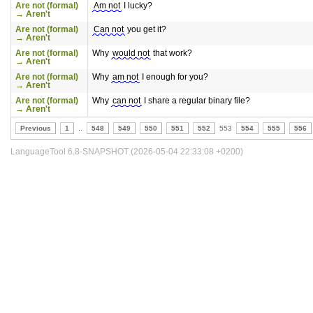
Are not (formal)
Am not
I lucky?
→ Aren't
Are not (formal)
Can not
you get it?
→ Aren't
Are not (formal)
Why
would not
that work?
→ Aren't
Are not (formal)
Why
am not
I enough for you?
→ Aren't
Are not (formal)
Why
can not
I share a regular binary file?
→ Aren't
Previous
1
..
548
549
550
551
552
553
554
555
556
LanguageTool 6.8-SNAPSHOT (2026-05-04 22:33:08 +0200)