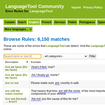
LanguageTool Community
Imprint
·
Privacy Policy
Error Rules for
LanguageTool
Catalan
Dutch
English
French
German
Polish
Portuguese
Span
Browse Rules: 6,150 matches
These are some of the errors that
LanguageTool
can detect. Visit the
LanguageT
online.
Description
Example
Are we have (Do
How's it feel
now?
we have)
Are we have (Do
Am I finally go
home?
we have)
are vs our
Please make sure
are
country is safe.
are still the
That means that tires
are still the some
of the most import
some (same)
components of your vehicle.
Are not (formal)
Are not
you the cause of this for me?
→ Aren't