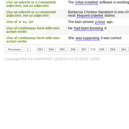
Use an adverb or a compound
The
initial installed
software is working
adjective, not an adjective
Use an adverb or a compound
Barbecue Chicken Sandwich is one of 
adjective, not an adjective
most
frequent ordered
dishes.
Use of 'a' vs. 'an'
The train arrived
a hour
ago.
Use of continuous form with non-
He
had been knowing
it.
action verbs
Use of continuous form with non-
She
was supposing
it was correct.
action verbs
Previous
1
..
553
554
555
556
557
558
559
560
561
LanguageTool 6.8-SNAPSHOT (2026-05-04 22:33:08 +0200)