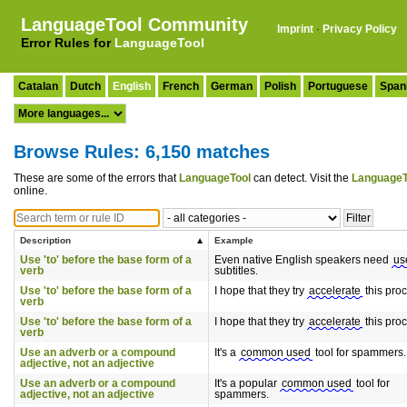
LanguageTool Community
Imprint
·
Privacy Policy
Error Rules for
LanguageTool
Catalan
Dutch
English
French
German
Polish
Portuguese
Span
Browse Rules: 6,150 matches
These are some of the errors that
LanguageTool
can detect. Visit the
LanguageT
online.
Description
Example
Use 'to' before the base form of a
Even native English speakers need
us
verb
subtitles.
Use 'to' before the base form of a
I hope that they try
accelerate
this pro
verb
Use 'to' before the base form of a
I hope that they try
accelerate
this pro
verb
Use an adverb or a compound
It's a
common used
tool for spammers.
adjective, not an adjective
Use an adverb or a compound
It's a popular
common used
tool for
adjective, not an adjective
spammers.