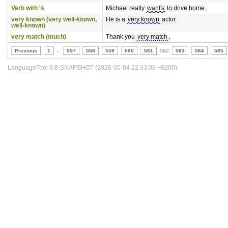
Verb with 's
Michael really
want's
to drive home.
very known (very well-known,
He is a
very known
actor.
well-known)
very match (much)
Thank you
very match
.
Previous
1
..
557
558
559
560
561
562
563
564
565
LanguageTool 6.8-SNAPSHOT (2026-05-04 22:33:08 +0200)