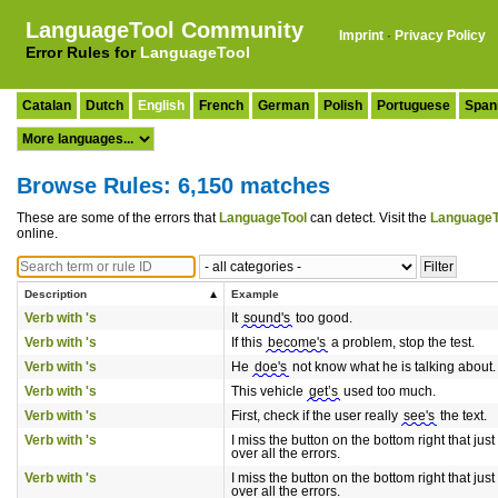
LanguageTool Community
Imprint
·
Privacy Policy
Error Rules for
LanguageTool
Catalan
Dutch
English
French
German
Polish
Portuguese
Span
Browse Rules: 6,150 matches
These are some of the errors that
LanguageTool
can detect. Visit the
LanguageT
online.
Description
Example
Verb with 's
It
sound's
too good.
Verb with 's
If this
become's
a problem, stop the test.
Verb with 's
He
doe's
not know what he is talking about.
Verb with 's
This vehicle
get’s
used too much.
Verb with 's
First, check if the user really
see's
the text.
Verb with 's
I miss the button on the bottom right that just
over all the errors.
Verb with 's
I miss the button on the bottom right that just
over all the errors.