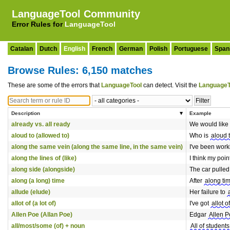
LanguageTool Community
Error Rules for
LanguageTool
Catalan
Dutch
English
French
German
Polish
Portuguese
Span
Browse Rules: 6,150 matches
These are some of the errors that
LanguageTool
can detect. Visit the
LanguageT
Description
Example
already vs. all ready
We would like
aloud to (allowed to)
Who is
aloud 
along the same vein (along the same line, in the same vein)
I've been wor
along the lines of (like)
I think my poi
along side (alongside)
The car pulle
along (a long) time
After
along ti
allude (elude)
Her failure to
allot of (a lot of)
I've got
allot of
Allen Poe (Allan Poe)
Edgar
Allen P
all/most/some (of) + noun
All of students