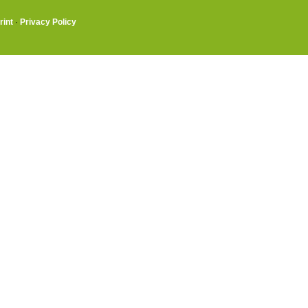
rint
·
Privacy Policy