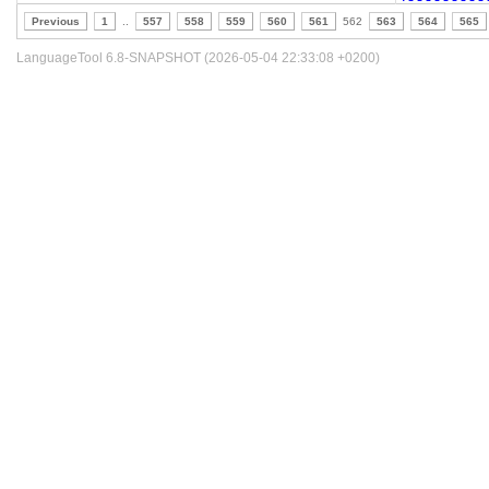
Previous
1
..
557
558
559
560
561
562
563
564
565
LanguageTool 6.8-SNAPSHOT (2026-05-04 22:33:08 +0200)