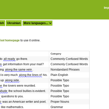
Imp
ish
Ukrainian
ool homepage
to use it online.
Category
 to
all ready
go there.
Commonly Confused Words
to
get information from your mail?
Commonly Confused Words
king
along the same vein
.
Nonstandard Phrases
nt is very much
along the lines of
his.
Plain English
d up
along side
.
Possible Typo
me
the lovers were reunited.
Possible Typo
allude
the school bullies is evident.
Possible Typo
questions to you.
Possible Typo
o
was an American writer and poet.
Proper Nouns
like mathematics.
Grammar