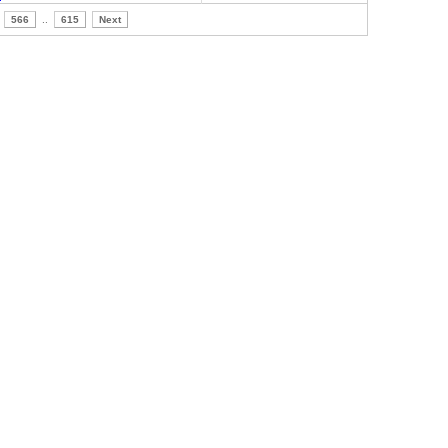
566
..
615
Next