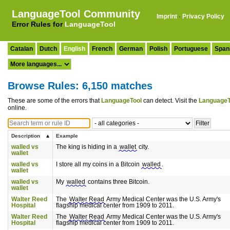
LanguageTool Community
Imprint
·
Privacy Policy
Error Rules for
LanguageTool
Catalan
Dutch
English
French
German
Polish
Portuguese
Span
Browse Rules: 6,150 matches
These are some of the errors that
LanguageTool
can detect. Visit the
LanguageT
online.
Description
Example
walled vs
The king is hiding in a
wallet
city.
wallet
walled vs
I store all my coins in a Bitcoin
walled
.
wallet
walled vs
My
walled
contains three Bitcoin.
wallet
Walter Reed
The
Walter Read
Army Medical Center was the U.S. Army's
Hospital
flagship medical center from 1909 to 2011.
Walter Reed
The
Walter Read
Army Medical Center was the U.S. Army's
Hospital
flagship medical center from 1909 to 2011.