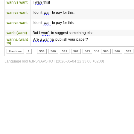
wan vs want
I
wan
this!
wan vs want
I don't
wan
to pay for this.
wan vs want
I don't
wan
to pay for this.
wan't (want)
But I
wan't
to suggest something else.
wanna (want
Are u wanna
publish your paper?
to)
Previous
1
..
559
560
561
562
563
564
565
566
567
LanguageTool 6.8-SNAPSHOT (2026-05-04 22:33:08 +0200)