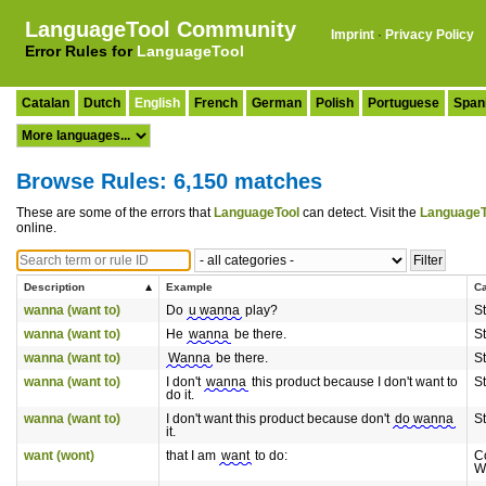
LanguageTool Community
Imprint
·
Privacy Policy
Error Rules for
LanguageTool
Catalan
Dutch
English
French
German
Polish
Portuguese
Span
Browse Rules: 6,150 matches
These are some of the errors that
LanguageTool
can detect. Visit the
LanguageT
online.
Description
Example
Ca
wanna (want to)
Do
u wanna
play?
St
wanna (want to)
He
wanna
be there.
St
wanna (want to)
Wanna
be there.
St
wanna (want to)
I don't
wanna
this product because I don't want to
St
do it.
wanna (want to)
I don't want this product because don't
do wanna
St
it.
want (wont)
that I am
want
to do:
C
W