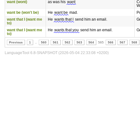
want (wont)
as was his
want
C
W
want be (won't be)
He
want be
mad.
P
want that I (want me
He
wants that I
send him an email.
G
to)
want that I (want me
He
wants that you
send him an email.
G
to)
Previous
1
..
560
561
562
563
564
565
566
567
568
LanguageTool 6.8-SNAPSHOT (2026-05-04 22:33:08 +0200)