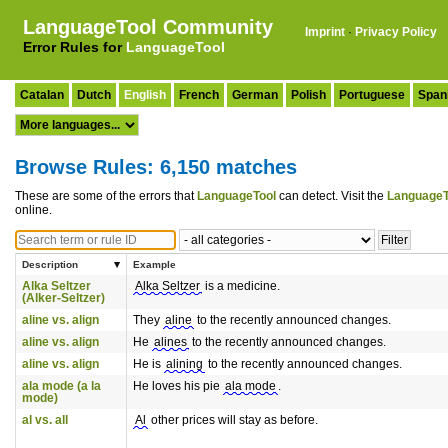
LanguageTool Community
Imprint
·
Privacy Policy
Error Rules for
LanguageTool
Catalan
Dutch
English
French
German
Polish
Portuguese
Span
Browse Rules: 6,150 matches
These are some of the errors that
LanguageTool
can detect. Visit the
LanguageT
online.
Description
Example
Alka Seltzer
Alka Seltzer
is a medicine.
(Alker-Seltzer)
aline vs. align
They
aline
to the recently announced changes.
aline vs. align
He
alines
to the recently announced changes.
aline vs. align
He is
alining
to the recently announced changes.
ala mode (a la
He loves his pie
ala mode
.
mode)
al vs. all
Al
other prices will stay as before.