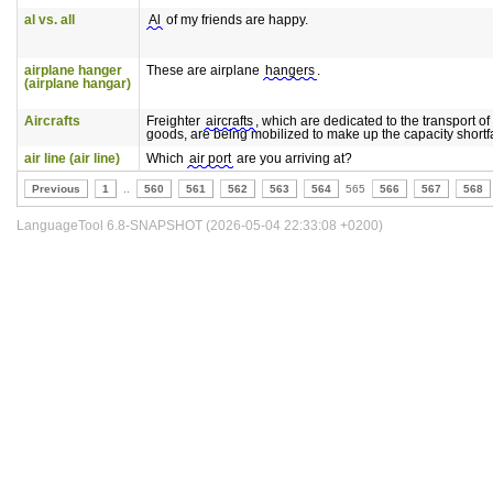
al vs. all
Al
of my friends are happy.
airplane hanger
These are airplane
hangers
.
(airplane hangar)
Aircrafts
Freighter
aircrafts
, which are dedicated to the transport of
goods, are being mobilized to make up the capacity shortfa
air line (air line)
Which
air port
are you arriving at?
Previous
1
..
560
561
562
563
564
565
566
567
568
LanguageTool 6.8-SNAPSHOT (2026-05-04 22:33:08 +0200)