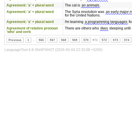
Agreement: 'a' + plural word
The cat is
an animals
.
Agreement: 'a' + plural word
The Syria resolution was
an early major 
for the United Nations.
Agreement: 'a' + plural word
I'm learning
a programming languages
fo
Agreement of relative pronoun
There are others who
likes
sleeping until
'who' and verb
Previous
1
..
566
567
568
569
570
571
572
573
574
LanguageTool 6.8-SNAPSHOT (2026-05-04 22:33:08 +0200)