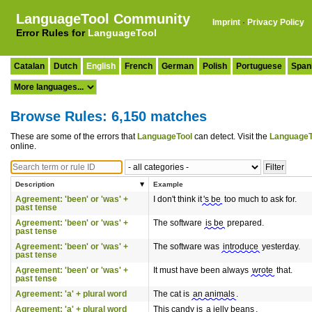
LanguageTool Community
Imprint
·
Privacy Policy
Error Rules for
LanguageTool
Catalan
Dutch
English
French
German
Polish
Portuguese
Span
Browse Rules: 6,150 matches
These are some of the errors that
LanguageTool
can detect. Visit the
LanguageT
online.
Description
Example
Agreement: 'been' or 'was' +
I don't think it
's be
too much to ask for.
past tense
Agreement: 'been' or 'was' +
The software
is be
prepared.
past tense
Agreement: 'been' or 'was' +
The software was
introduce
yesterday.
past tense
Agreement: 'been' or 'was' +
It must have been always
wrote
that.
past tense
Agreement: 'a' + plural word
The cat is
an animals
.
Agreement: 'a' + plural word
This candy is
a jelly beans
.