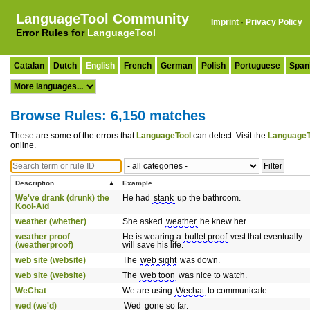
LanguageTool Community
Imprint
·
Privacy Policy
Error Rules for
LanguageTool
Catalan
Dutch
English
French
German
Polish
Portuguese
Span
Browse Rules: 6,150 matches
These are some of the errors that
LanguageTool
can detect. Visit the
LanguageT
online.
Description
Example
We've drank (drunk) the
He had
stank
up the bathroom.
Kool-Aid
weather (whether)
She asked
weather
he knew her.
weather proof
He is wearing a
bullet proof
vest that eventually
(weatherproof)
will save his life.
web site (website)
The
web sight
was down.
web site (website)
The
web toon
was nice to watch.
WeChat
We are using
Wechat
to communicate.
wed (we'd)
Wed
gone so far.