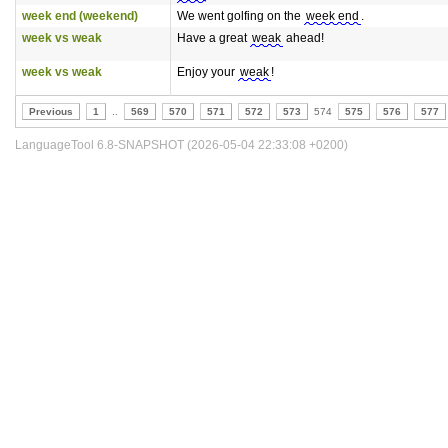
week end (weekend)
We went golfing on the
week end
.
week vs weak
Have a great
weak
ahead!
week vs weak
Enjoy your
weak
!
Previous
1
..
569
570
571
572
573
574
575
576
577
LanguageTool 6.8-SNAPSHOT (2026-05-04 22:33:08 +0200)