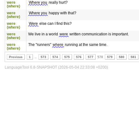
were
Where you
really hurt?
(where)
were
Where you
happy with that?
(where)
were
Were
else can I find this?
(where)
were
We live in a world
were
written communication is important.
(where)
were
The "runners"
where
running at the same time.
(where)
Previous
1
..
573
574
575
576
577
578
579
580
581
LanguageTool 6.8-SNAPSHOT (2026-05-04 22:33:08 +0200)