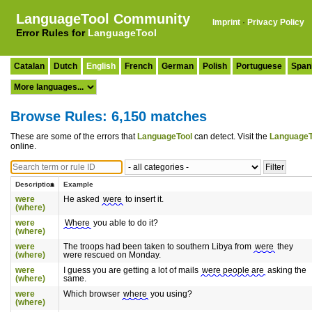
LanguageTool Community
Imprint
·
Privacy Policy
Error Rules for
LanguageTool
Catalan
Dutch
English
French
German
Polish
Portuguese
Span
Browse Rules: 6,150 matches
These are some of the errors that
LanguageTool
can detect. Visit the
LanguageT
online.
Description
Example
were
He asked
were
to insert it.
(where)
were
Where
you able to do it?
(where)
were
The troops had been taken to southern Libya from
were
they
(where)
were rescued on Monday.
were
I guess you are getting a lot of mails
were people are
asking the
(where)
same.
were
Which browser
where
you using?
(where)